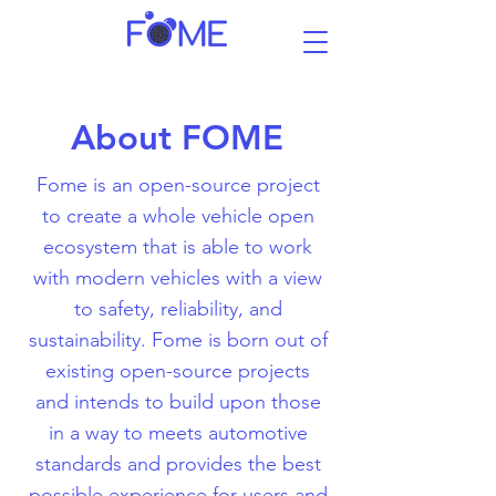
About FOME
Fome is an open-source project
to create a whole vehicle open
ecosystem that is able to work
with modern vehicles with a view
to safety, reliability, and
sustainability. Fome is born out of
existing open-source projects
and intends to build upon those
in a way to meets automotive
standards and provides the best
possible experience for users and