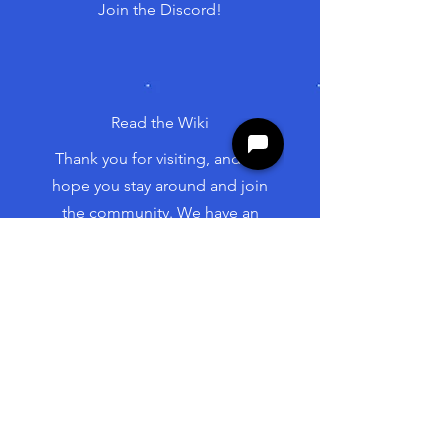
Join the Discord!
Read the Wiki
Thank you for visiting, and we
hope you stay around and join
the community. We have an
excellent group of people and
are excited to be involved with
your project.