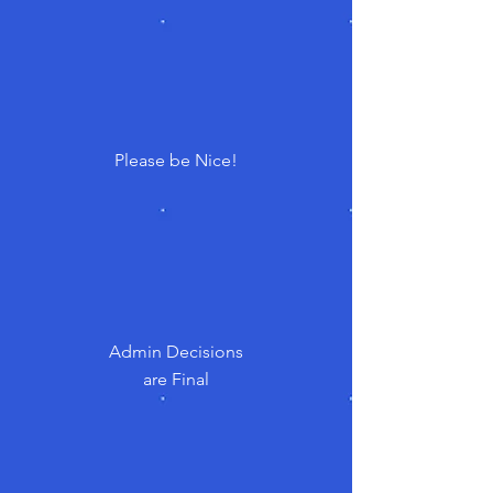
Please be Nice!
Admin Decisions
are Final