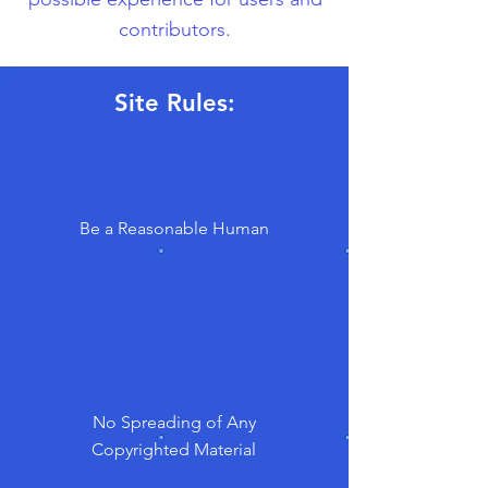
contributors.
Site Rules:
Be a Reasonable Human
No Spreading of Any
Copyrighted Material