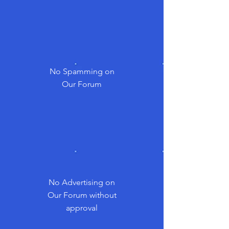
No Spamming on
Our Forum
No Advertising on
Our Forum without
approval