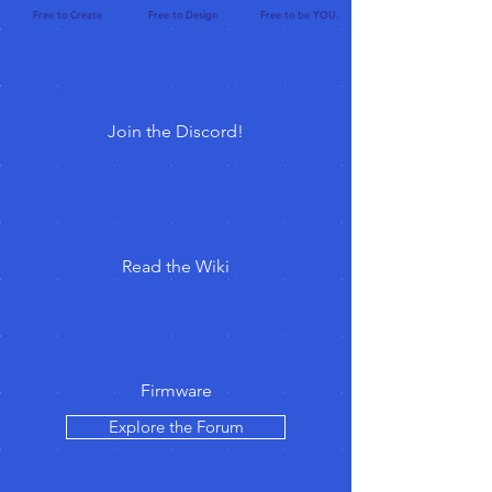
Free to Create Free to Design Free to be YOU.
Join the Discord!
Read the Wiki
Firmware
Explore the Forum