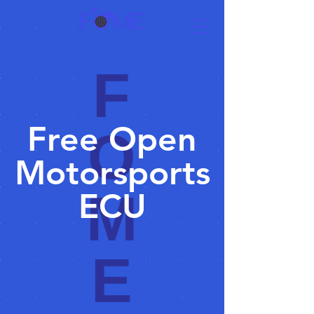
F
Free Open
O
Motorsports
M
ECU
E