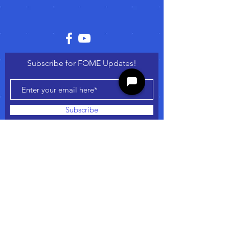
Subscribe for FOME Updates!
Subscribe